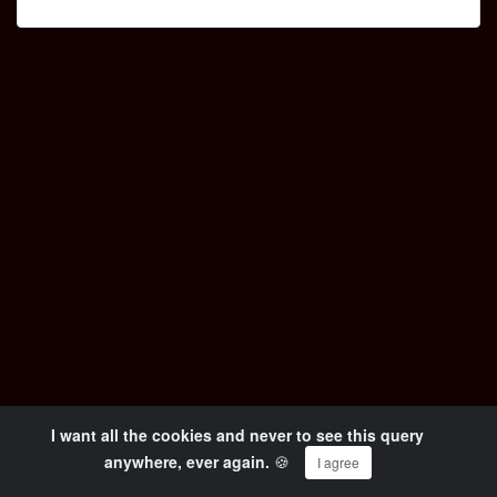
I want all the cookies and never to see this query
© Copyright 2024 OKiTUBE - All Rights Reserved
anywhere, ever again.
🍪
I agree
Wieso OKiTUBE ? Impressum