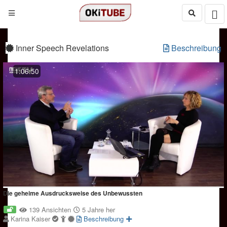
Inner Speech Revelations
Beschreibung
1:06:50
Die geheime Ausdrucksweise des Unbewussten
139 Ansichten
5 Jahre her
Karina Kaiser
Beschreibung