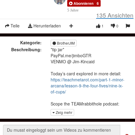
Abonnieren
6
5 Jahre
135
Ansichten
Teile
Herunterladen
1
0
Kategorie:
BrotherJIM
Beschreibung:
*tip jar*
PayPal.me/jimboGTR
VENMO @ Jim-Kincaid
Today’s card explored in more detail:
https://teachmetarot.com/part-1-minor-
arcana/lesson-9-the-four-fives/nine-ix-
of-cups/
Scope the TEAMrabbithole podcast:
https://lbry.tv/@TEAMrabbithole:9
Zeig mehr
Holler for readings:
jim.kincaid.85@gmail.com