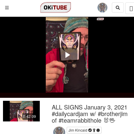
Play
Video
ALL SIGNS January 3, 2021
#dailycardjam w/ #brotherjim
0:42:09
of #teamrabbithole 🐰🖖
Jim Kincaid