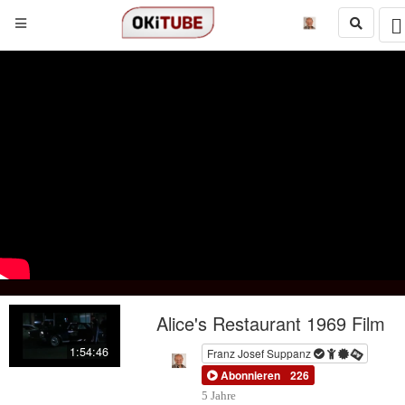
Alice's Restaurant 1969 Film
1:54:46
Franz Josef Suppanz
Abonnieren
226
5 Jahre