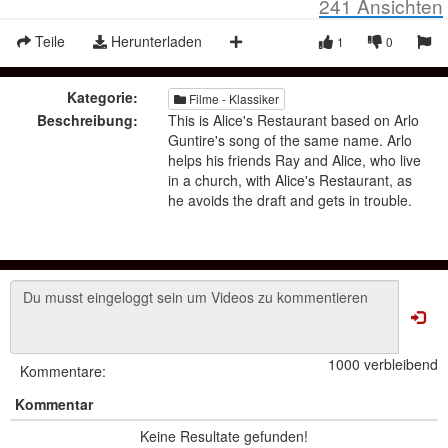
241
Ansichten
Teile
Herunterladen
1
0
Kategorie:
Filme - Klassiker
Beschreibung:
This is Alice's Restaurant based on Arlo
Guntire's song of the same name. Arlo
helps his friends Ray and Alice, who live
in a church, with Alice's Restaurant, as
he avoids the draft and gets in trouble.
1000 verbleibend
Kommentare:
Kommentar
Keine Resultate gefunden!